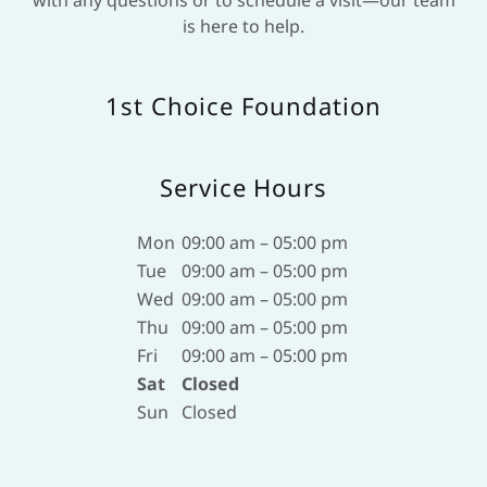
is here to help.
1st Choice Foundation
Service Hours
Mon
09:00 am – 05:00 pm
Tue
09:00 am – 05:00 pm
Wed
09:00 am – 05:00 pm
Thu
09:00 am – 05:00 pm
Fri
09:00 am – 05:00 pm
Sat
Closed
Sun
Closed