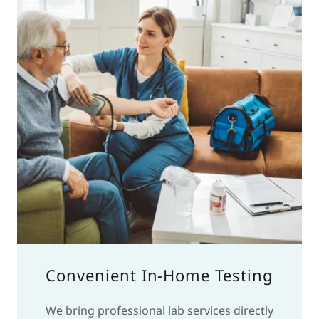
Convenient In-Home Testing
We bring professional lab services directly