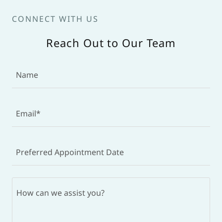
CONNECT WITH US
Reach Out to Our Team
Name
Email*
Preferred Appointment Date