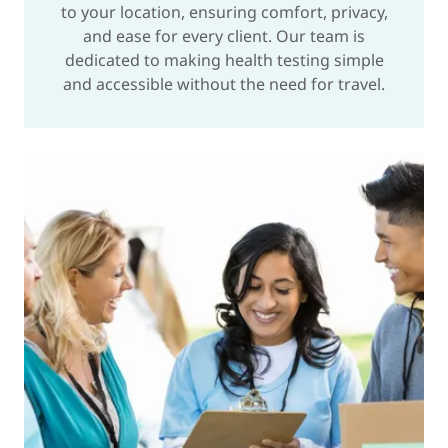
to your location, ensuring comfort, privacy,
and ease for every client. Our team is
dedicated to making health testing simple
and accessible without the need for travel.