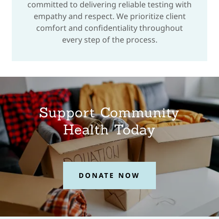
committed to delivering reliable testing with
empathy and respect. We prioritize client
comfort and confidentiality throughout
every step of the process.
Support Community
Health Today
DONATE NOW