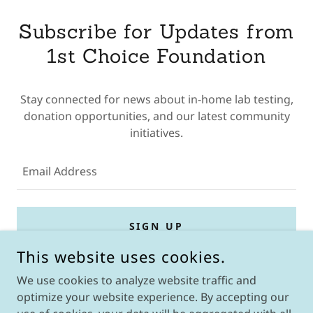
Subscribe for Updates from
1st Choice Foundation
Stay connected for news about in-home lab testing,
donation opportunities, and our latest community
initiatives.
Email Address
SIGN UP
This website uses cookies.
We use cookies to analyze website traffic and
optimize your website experience. By accepting our
COPYRIGHT © 2026 1ST CHOICE FOUNDATION - ALL RIGHTS
RESERVED.