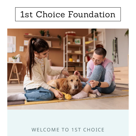
1st Choice Foundation
WELCOME TO 1ST CHOICE