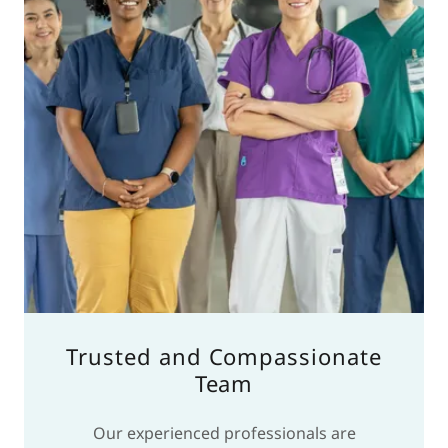
Trusted and Compassionate
Team
Our experienced professionals are