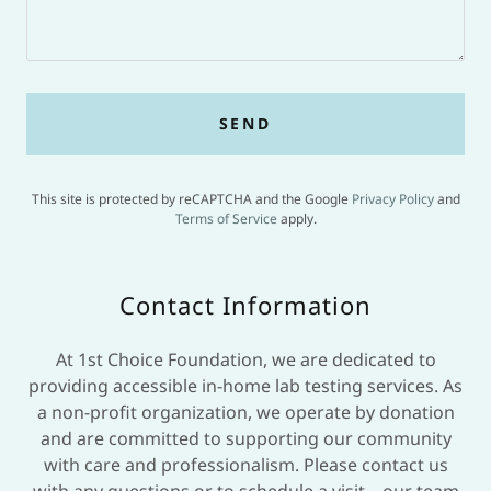
SEND
This site is protected by reCAPTCHA and the Google
Privacy Policy
and
Terms of Service
apply.
Contact Information
At 1st Choice Foundation, we are dedicated to
providing accessible in-home lab testing services. As
a non-profit organization, we operate by donation
and are committed to supporting our community
with care and professionalism. Please contact us
with any questions or to schedule a visit—our team