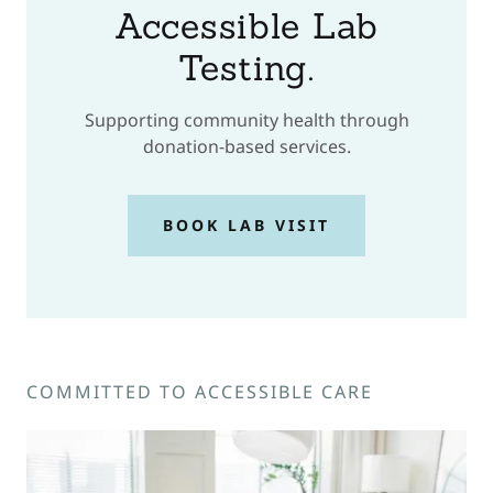
Accessible Lab
Testing.
Supporting community health through
donation-based services.
BOOK LAB VISIT
COMMITTED TO ACCESSIBLE CARE