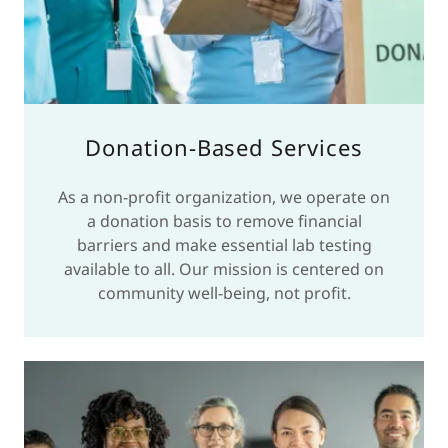
Donation-Based Services
As a non-profit organization, we operate on
a donation basis to remove financial
barriers and make essential lab testing
available to all. Our mission is centered on
community well-being, not profit.